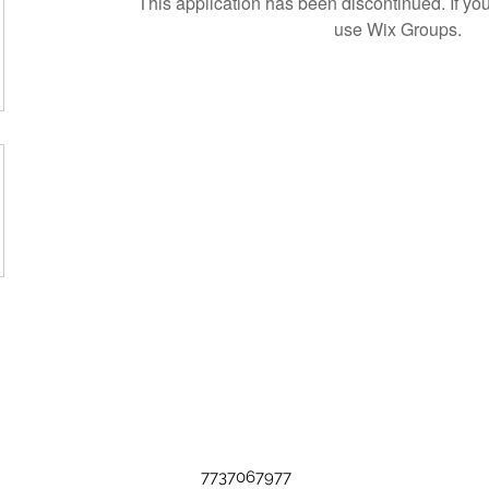
This application has been discontinued. If 
use Wix Groups.
7737067977