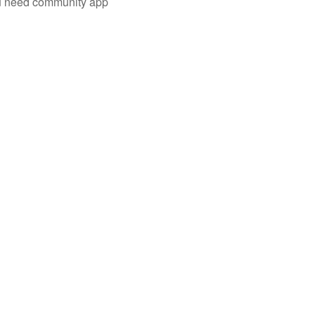
you need community app