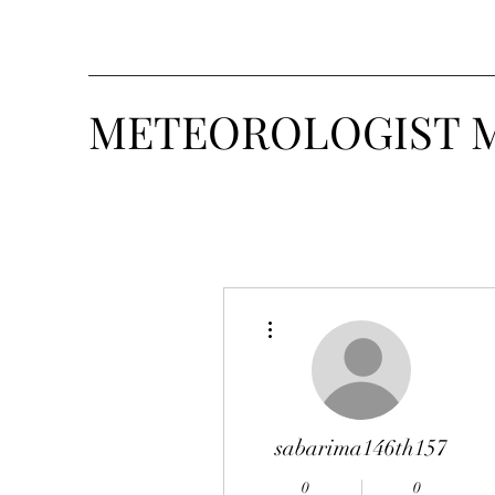
METEOROLOGIST 
More actions
sabarima146th157
0
0