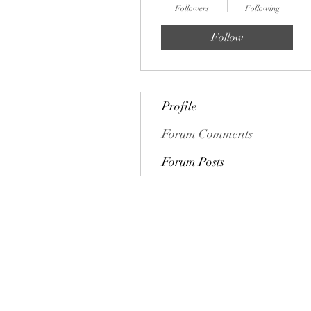
Followers
Following
Follow
Profile
Forum Comments
Forum Posts