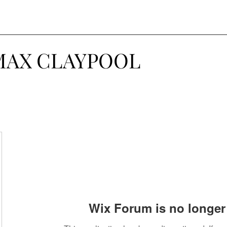
MAX CLAYPOOL
Wix Forum is no longer 