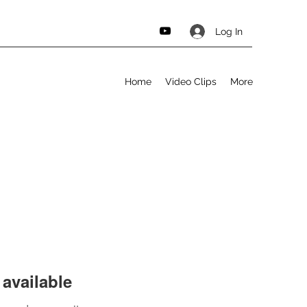
Log In
Home
Video Clips
More
available