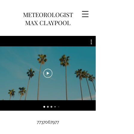
METEOROLOGIST
MAX CLAYPOOL
7737067977