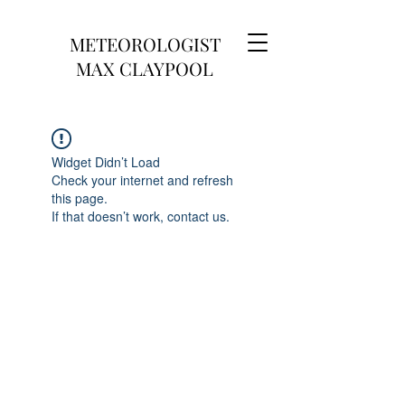
METEOROLOGIST
MAX CLAYPOOL
Widget Didn’t Load
Check your internet and refresh
this page.
If that doesn’t work, contact us.