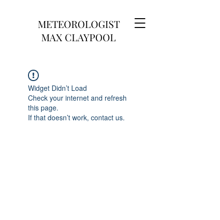
METEOROLOGIST
MAX CLAYPOOL
Widget Didn’t Load
Check your internet and refresh
this page.
If that doesn’t work, contact us.