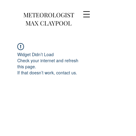
METEOROLOGIST
MAX CLAYPOOL
Widget Didn’t Load
Check your internet and refresh
this page.
If that doesn’t work, contact us.