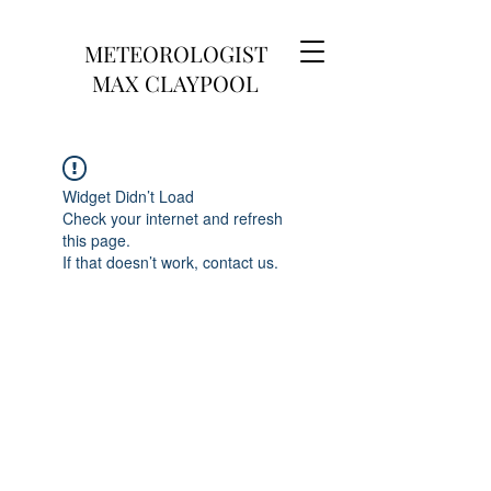
METEOROLOGIST
MAX CLAYPOOL
Widget Didn’t Load
Check your internet and refresh
this page.
If that doesn’t work, contact us.