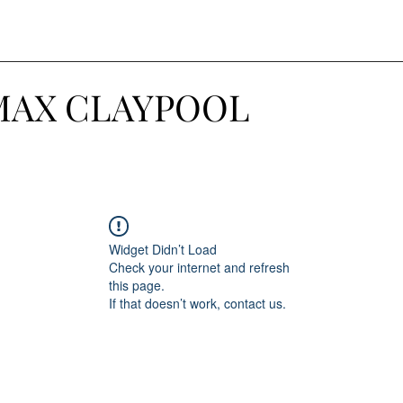
MAX CLAYPOOL
Widget Didn’t Load
Check your internet and refresh
this page.
If that doesn’t work, contact us.