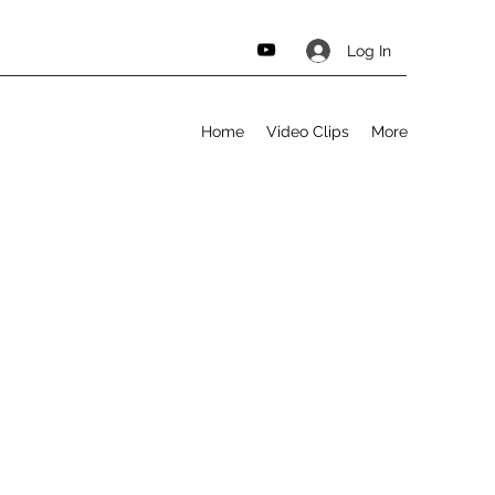
Log In
Home
Video Clips
More