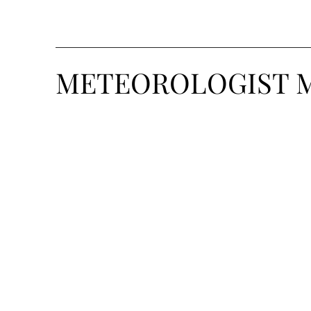
METEOROLOGIST 