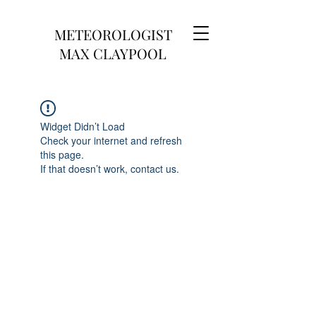
METEOROLOGIST
MAX CLAYPOOL
Widget Didn’t Load
Check your internet and refresh
this page.
If that doesn’t work, contact us.