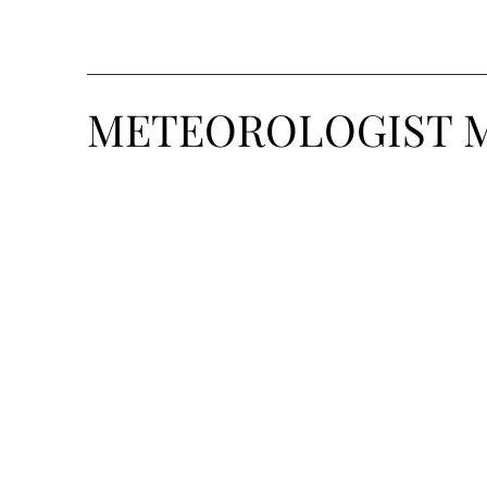
METEOROLOGIST 