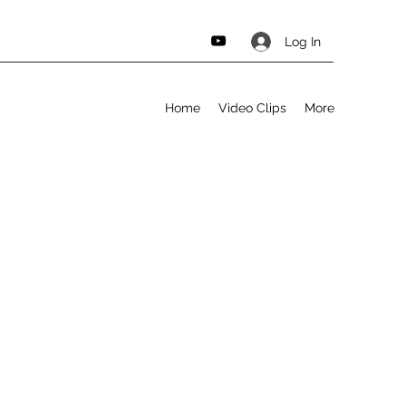
Log In
Home
Video Clips
More