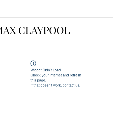
MAX CLAYPOOL
Widget Didn’t Load
Check your internet and refresh
this page.
If that doesn’t work, contact us.