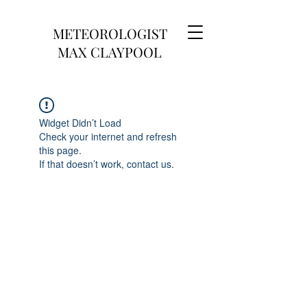
METEOROLOGIST
MAX CLAYPOOL
Widget Didn’t Load
Check your internet and refresh
this page.
If that doesn’t work, contact us.