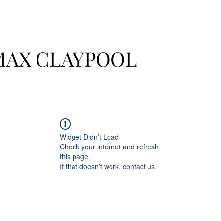
MAX CLAYPOOL
Widget Didn’t Load
Check your internet and refresh
this page.
If that doesn’t work, contact us.