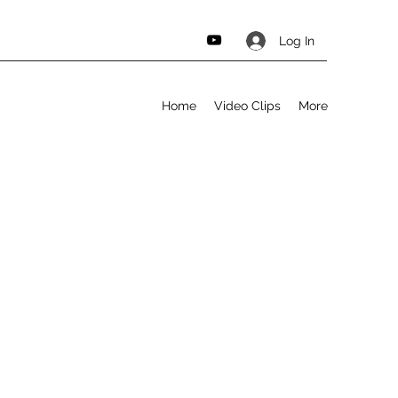
Log In
Home
Video Clips
More