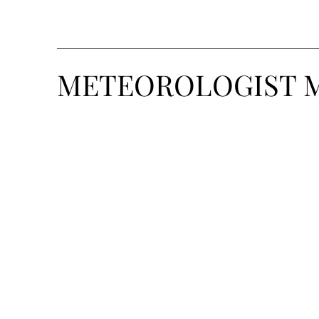
METEOROLOGIST 