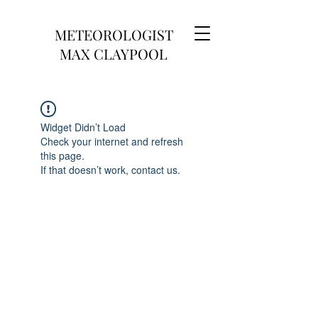
METEOROLOGIST
MAX CLAYPOOL
Widget Didn’t Load
Check your internet and refresh
this page.
If that doesn’t work, contact us.