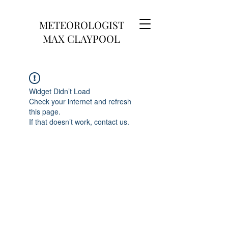
METEOROLOGIST
MAX CLAYPOOL
Widget Didn’t Load
Check your internet and refresh
this page.
If that doesn’t work, contact us.