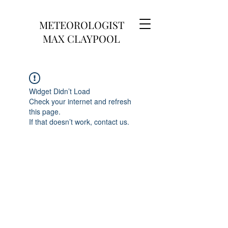
METEOROLOGIST
MAX CLAYPOOL
Widget Didn’t Load
Check your internet and refresh
this page.
If that doesn’t work, contact us.