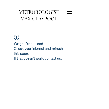
METEOROLOGIST
MAX CLAYPOOL
Widget Didn’t Load
Check your internet and refresh
this page.
If that doesn’t work, contact us.