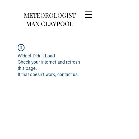
METEOROLOGIST
MAX CLAYPOOL
Widget Didn’t Load
Check your internet and refresh
this page.
If that doesn’t work, contact us.