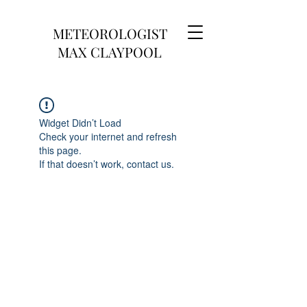
METEOROLOGIST
MAX CLAYPOOL
Widget Didn’t Load
Check your internet and refresh
this page.
If that doesn’t work, contact us.