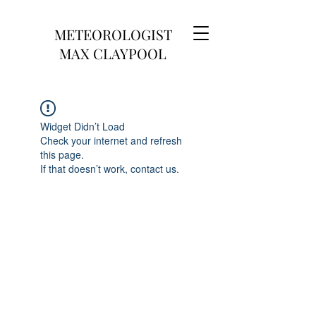
METEOROLOGIST
MAX CLAYPOOL
Widget Didn’t Load
Check your internet and refresh
this page.
If that doesn’t work, contact us.