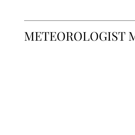
METEOROLOGIST 