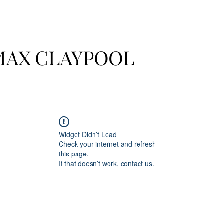
MAX CLAYPOOL
Widget Didn’t Load
Check your internet and refresh
this page.
If that doesn’t work, contact us.