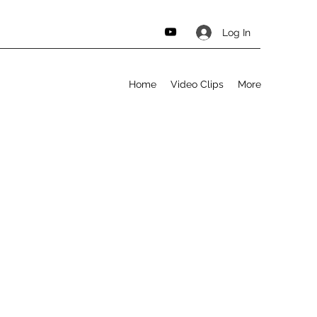
Log In
Home
Video Clips
More