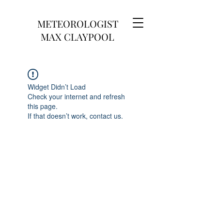
METEOROLOGIST
MAX CLAYPOOL
Widget Didn’t Load
Check your internet and refresh
this page.
If that doesn’t work, contact us.