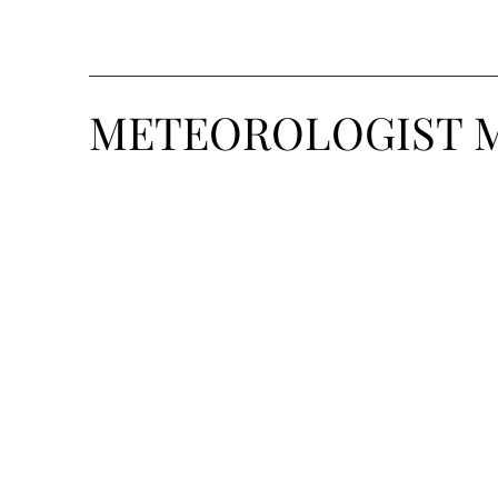
METEOROLOGIST 