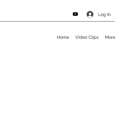
Log In
Home
Video Clips
More