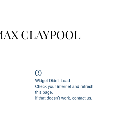
MAX CLAYPOOL
Widget Didn’t Load
Check your internet and refresh
this page.
If that doesn’t work, contact us.