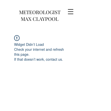
METEOROLOGIST
MAX CLAYPOOL
Widget Didn’t Load
Check your internet and refresh
this page.
If that doesn’t work, contact us.