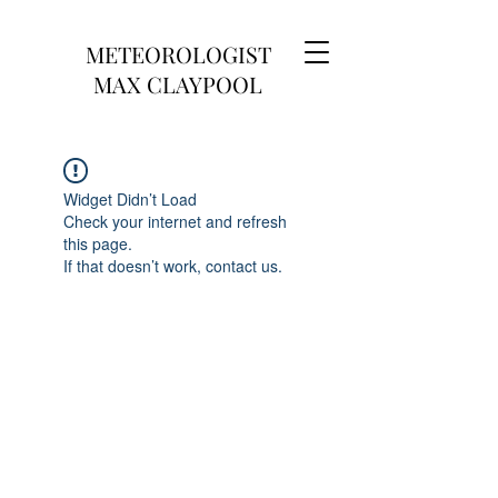
METEOROLOGIST
MAX CLAYPOOL
Widget Didn’t Load
Check your internet and refresh
this page.
If that doesn’t work, contact us.