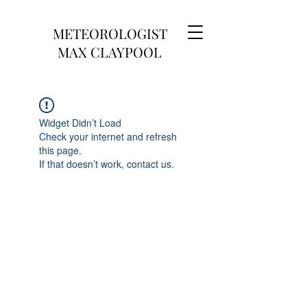
METEOROLOGIST
MAX CLAYPOOL
Widget Didn’t Load
Check your internet and refresh
this page.
If that doesn’t work, contact us.