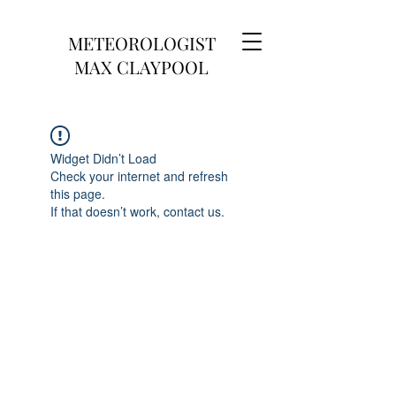
METEOROLOGIST
MAX CLAYPOOL
Widget Didn’t Load
Check your internet and refresh
this page.
If that doesn’t work, contact us.