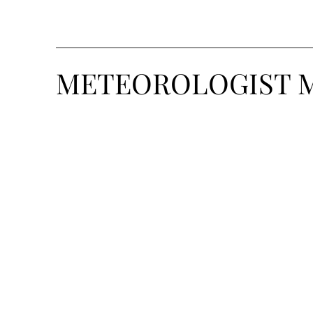
METEOROLOGIST 