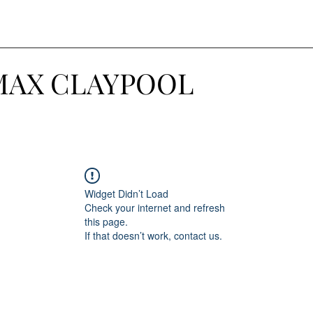
MAX CLAYPOOL
Widget Didn’t Load
Check your internet and refresh
this page.
If that doesn’t work, contact us.