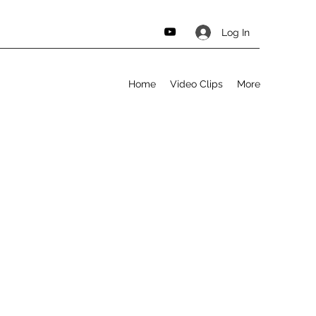
Log In
Home
Video Clips
More