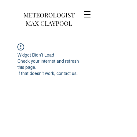
METEOROLOGIST
MAX CLAYPOOL
Widget Didn’t Load
Check your internet and refresh
this page.
If that doesn’t work, contact us.