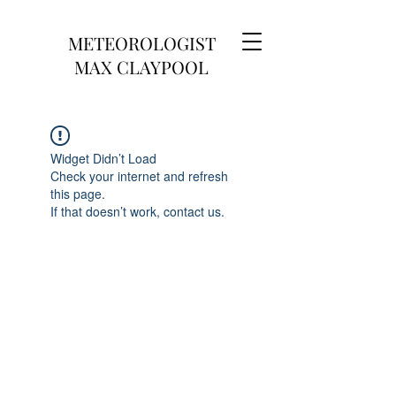
METEOROLOGIST
MAX CLAYPOOL
Widget Didn’t Load
Check your internet and refresh
this page.
If that doesn’t work, contact us.