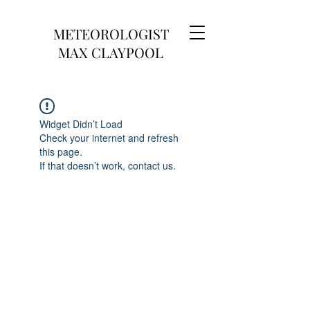
METEOROLOGIST
MAX CLAYPOOL
Widget Didn’t Load
Check your internet and refresh
this page.
If that doesn’t work, contact us.