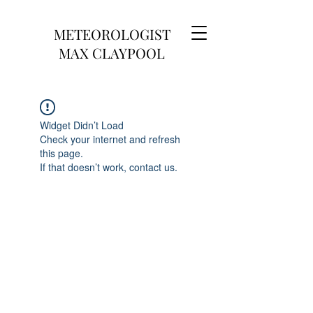
METEOROLOGIST
MAX CLAYPOOL
Widget Didn’t Load
Check your internet and refresh
this page.
If that doesn’t work, contact us.