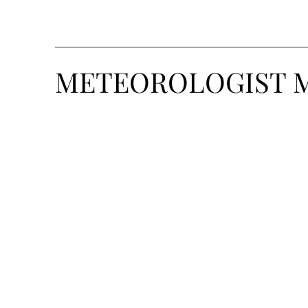
METEOROLOGIST 