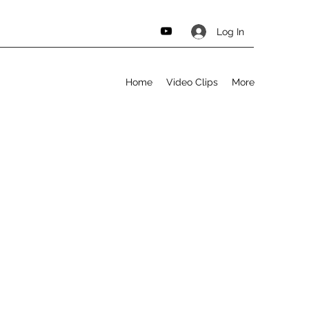
Log In
Home
Video Clips
More