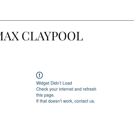
MAX CLAYPOOL
Widget Didn’t Load
Check your internet and refresh
this page.
If that doesn’t work, contact us.