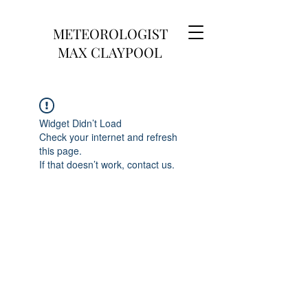
METEOROLOGIST
MAX CLAYPOOL
Widget Didn’t Load
Check your internet and refresh
this page.
If that doesn’t work, contact us.