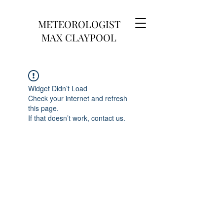
METEOROLOGIST
MAX CLAYPOOL
Widget Didn’t Load
Check your internet and refresh
this page.
If that doesn’t work, contact us.