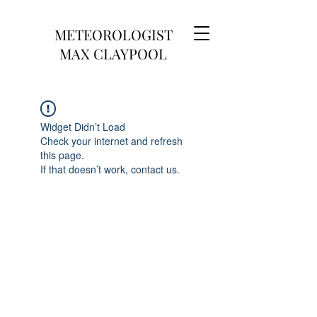
METEOROLOGIST
MAX CLAYPOOL
Widget Didn’t Load
Check your internet and refresh
this page.
If that doesn’t work, contact us.