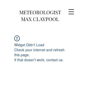
METEOROLOGIST
MAX CLAYPOOL
Widget Didn’t Load
Check your internet and refresh
this page.
If that doesn’t work, contact us.