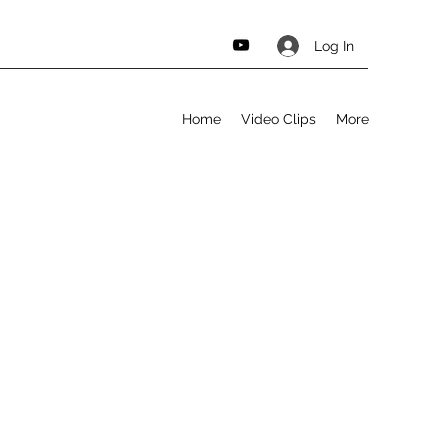
Log In
Home
Video Clips
More