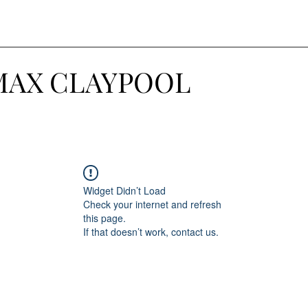
MAX CLAYPOOL
Widget Didn’t Load
Check your internet and refresh
this page.
If that doesn’t work, contact us.