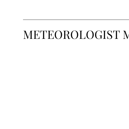
METEOROLOGIST 