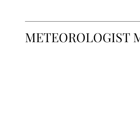
METEOROLOGIST 