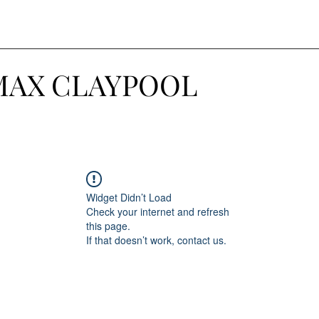
MAX CLAYPOOL
Widget Didn’t Load
Check your internet and refresh
this page.
If that doesn’t work, contact us.