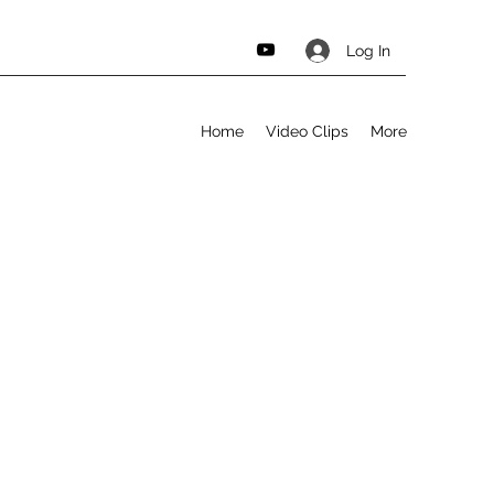
Log In
Home
Video Clips
More