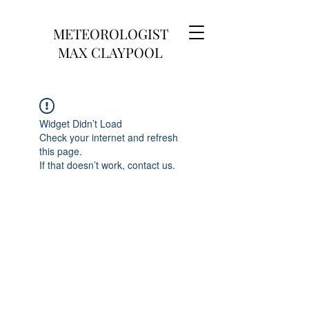
METEOROLOGIST
MAX CLAYPOOL
Widget Didn’t Load
Check your internet and refresh
this page.
If that doesn’t work, contact us.