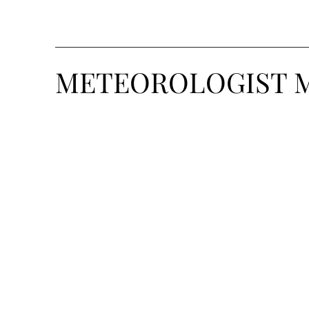
METEOROLOGIST 