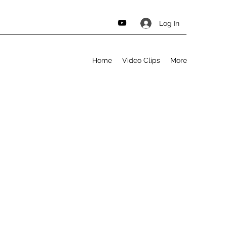
Log In
Home
Video Clips
More