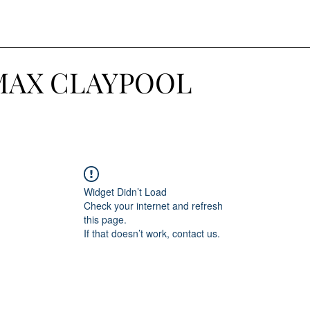
MAX CLAYPOOL
Widget Didn’t Load
Check your internet and refresh
this page.
If that doesn’t work, contact us.