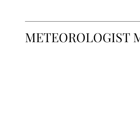
METEOROLOGIST 