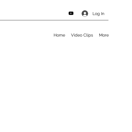
Log In
Home
Video Clips
More