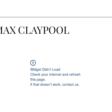
MAX CLAYPOOL
Widget Didn’t Load
Check your internet and refresh
this page.
If that doesn’t work, contact us.