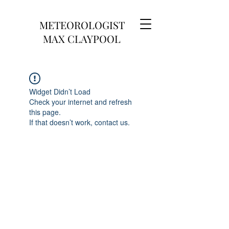
METEOROLOGIST
MAX CLAYPOOL
Widget Didn’t Load
Check your internet and refresh
this page.
If that doesn’t work, contact us.