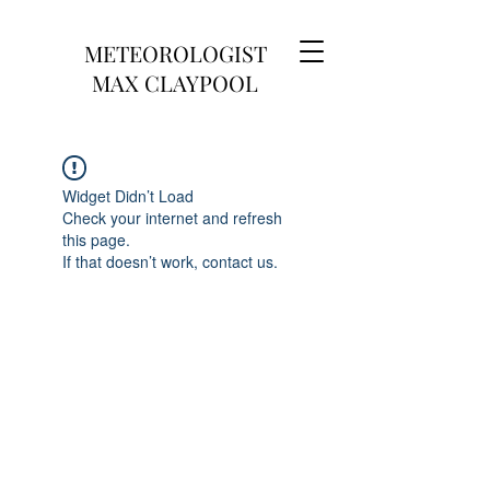
METEOROLOGIST
MAX CLAYPOOL
Widget Didn’t Load
Check your internet and refresh
this page.
If that doesn’t work, contact us.