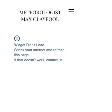
METEOROLOGIST
MAX CLAYPOOL
Widget Didn’t Load
Check your internet and refresh
this page.
If that doesn’t work, contact us.