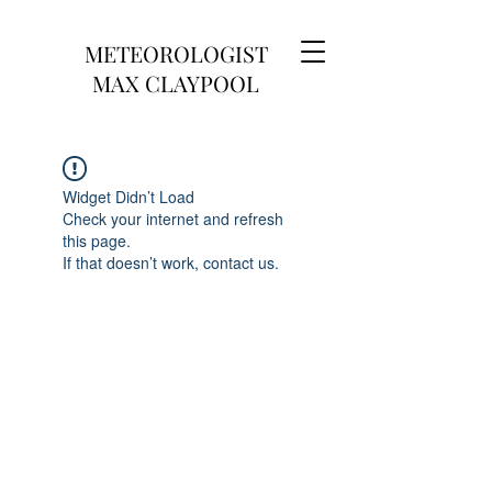
METEOROLOGIST
MAX CLAYPOOL
Widget Didn’t Load
Check your internet and refresh
this page.
If that doesn’t work, contact us.