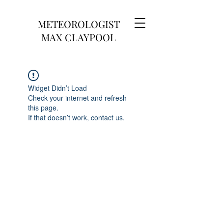
METEOROLOGIST
MAX CLAYPOOL
Widget Didn’t Load
Check your internet and refresh
this page.
If that doesn’t work, contact us.