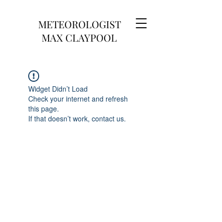
METEOROLOGIST
MAX CLAYPOOL
Widget Didn’t Load
Check your internet and refresh
this page.
If that doesn’t work, contact us.