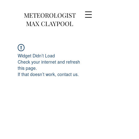
METEOROLOGIST
MAX CLAYPOOL
Widget Didn’t Load
Check your internet and refresh
this page.
If that doesn’t work, contact us.