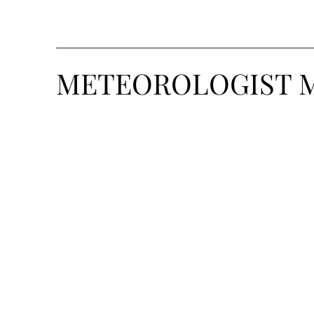
METEOROLOGIST 