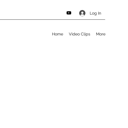
Log In
Home
Video Clips
More