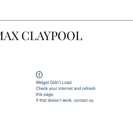
MAX CLAYPOOL
Widget Didn’t Load
Check your internet and refresh
this page.
If that doesn’t work, contact us.