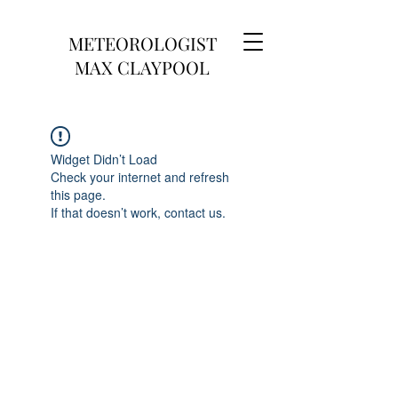
METEOROLOGIST
MAX CLAYPOOL
Widget Didn’t Load
Check your internet and refresh
this page.
If that doesn’t work, contact us.