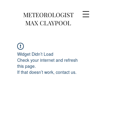
METEOROLOGIST
MAX CLAYPOOL
Widget Didn’t Load
Check your internet and refresh
this page.
If that doesn’t work, contact us.